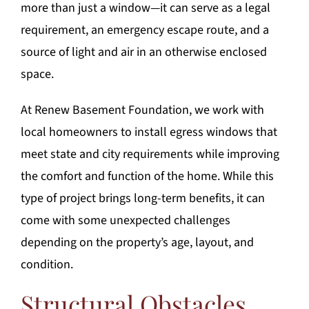
more than just a window—it can serve as a legal
requirement, an emergency escape route, and a
source of light and air in an otherwise enclosed
space.
At Renew Basement Foundation, we work with
local homeowners to install egress windows that
meet state and city requirements while improving
the comfort and function of the home. While this
type of project brings long-term benefits, it can
come with some unexpected challenges
depending on the property’s age, layout, and
condition.
Structural Obstacles