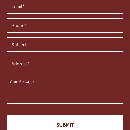
Email
(Required)
Phone
(Required)
Subject
(Required)
Address
(Required)
Message
(Required)
CAPTCHA