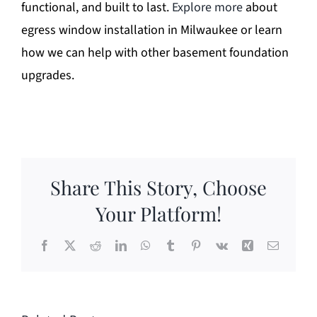
functional, and built to last.
Explore more
about
egress window installation in Milwaukee or learn
how we can help with other basement foundation
upgrades.
Share This Story, Choose
Your Platform!
Facebook
X
Reddit
LinkedIn
WhatsApp
Tumblr
Pinterest
Vk
Xing
Email