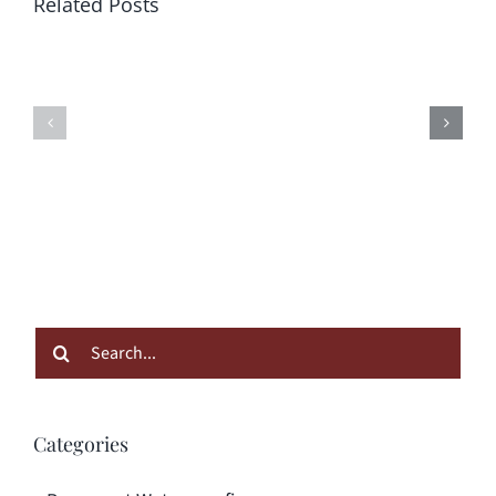
Related Posts
Search
for:
Categories