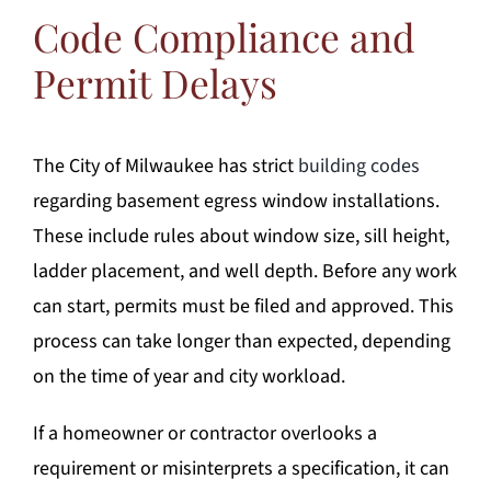
Code Compliance and
Permit Delays
The City of Milwaukee has strict
building codes
regarding basement egress window installations.
These include rules about window size, sill height,
ladder placement, and well depth. Before any work
can start, permits must be filed and approved. This
process can take longer than expected, depending
on the time of year and city workload.
If a homeowner or contractor overlooks a
requirement or misinterprets a specification, it can