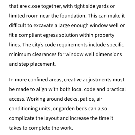
that are close together, with tight side yards or
limited room near the foundation. This can make it
difficult to excavate a large enough window well or
fit a compliant egress solution within property
lines. The city’s code requirements include specific
minimum clearances for window well dimensions
and step placement.
In more confined areas, creative adjustments must
be made to align with both local code and practical
access. Working around decks, patios, air
conditioning units, or garden beds can also
complicate the layout and increase the time it
takes to complete the work.