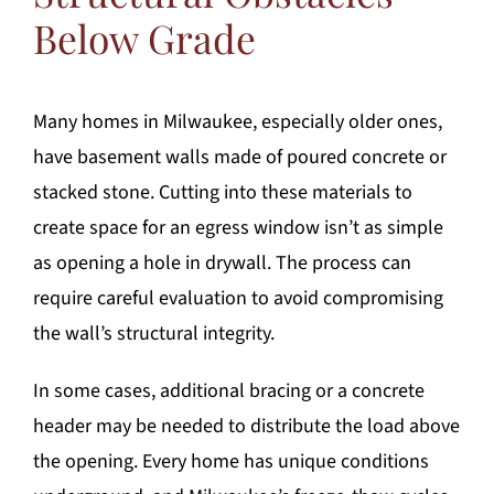
Below Grade
Many homes in Milwaukee, especially older ones,
have basement walls made of poured concrete or
stacked stone. Cutting into these materials to
create space for an egress window isn’t as simple
as opening a hole in drywall. The process can
require careful evaluation to avoid compromising
the wall’s structural integrity.
In some cases, additional bracing or a concrete
header may be needed to distribute the load above
the opening. Every home has unique conditions