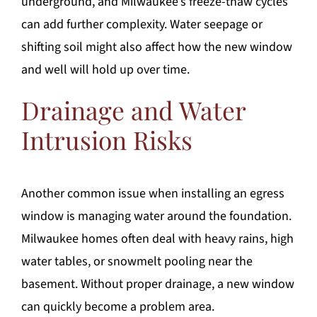
underground, and Milwaukee’s freeze-thaw cycles
can add further complexity. Water seepage or
shifting soil might also affect how the new window
and well will hold up over time.
Drainage and Water
Intrusion Risks
Another common issue when installing an egress
window is managing water around the foundation.
Milwaukee homes often deal with heavy rains, high
water tables, or snowmelt pooling near the
basement. Without proper drainage, a new window
can quickly become a problem area.