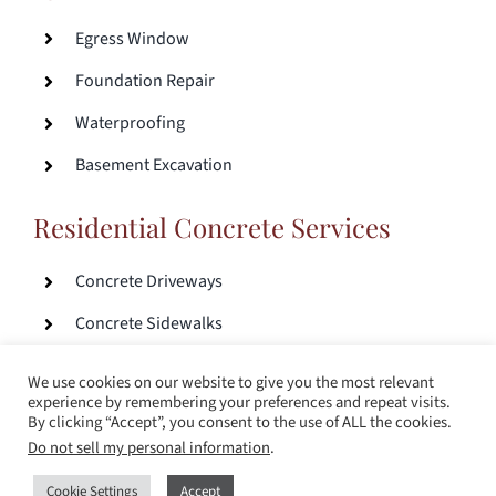
Egress Window
Foundation Repair
Waterproofing
Basement Excavation
Residential Concrete Services
Concrete Driveways
Concrete Sidewalks
Concrete Patios
We use cookies on our website to give you the most relevant
experience by remembering your preferences and repeat visits.
By clicking “Accept”, you consent to the use of ALL the cookies.
© Copyright 2017 – 2024 |
Sitemap
|
Milwaukee Web
Do not sell my personal information
.
Design
Cookie Settings
Accept