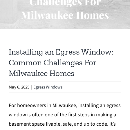
Challenges For
Egress Window
Milwaukee Homes
Foundation Repair
Waterproofing
Installing an Egress Window:
Basement Excavation
Common Challenges For
Milwaukee Homes
Blog
May 6, 2025
|
Egress Windows
Contact
For homeowners in Milwaukee, installing an egress
window is often one of the first steps in making a
basement space livable, safe, and up to code. It’s