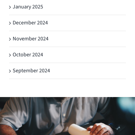
January 2025
December 2024
November 2024
October 2024
September 2024