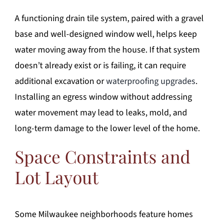
A functioning drain tile system, paired with a gravel
base and well-designed window well, helps keep
water moving away from the house. If that system
doesn’t already exist or is failing, it can require
additional excavation or
waterproofing upgrades
.
Installing an egress window without addressing
water movement may lead to leaks, mold, and
long-term damage to the lower level of the home.
Space Constraints and
Lot Layout
Some Milwaukee neighborhoods feature homes