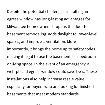
Despite the potential challenges, installing an
egress window has long-lasting advantages for
Milwaukee homeowners. It opens the door to
basement remodeling, adds daylight to lower-level
spaces, and improves ventilation. More
importantly, it brings the home up to safety codes,
making it legal to use the basement as a bedroom
or living space. In the event of an emergency, a
well-placed egress window could save lives. These
installations also help increase resale value,
especially for buyers who are looking for finished
basements that meet modern standards.