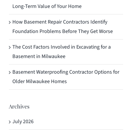
Long-Term Value of Your Home
How Basement Repair Contractors Identify
Foundation Problems Before They Get Worse
The Cost Factors Involved in Excavating for a
Basement in Milwaukee
Basement Waterproofing Contractor Options for
Older Milwaukee Homes
Archives
July 2026