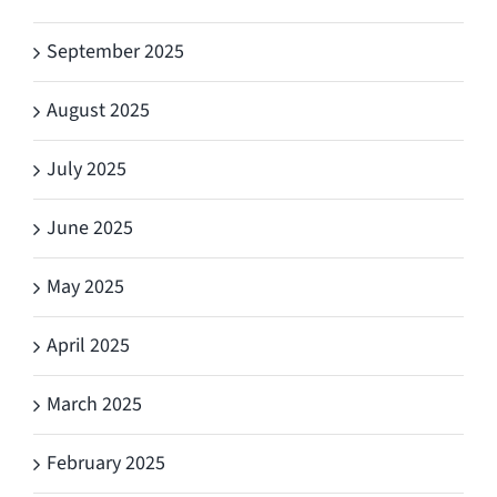
September 2025
August 2025
July 2025
June 2025
May 2025
April 2025
March 2025
February 2025