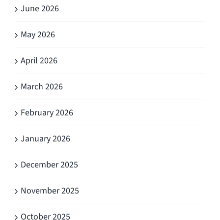
June 2026
May 2026
April 2026
March 2026
February 2026
January 2026
December 2025
November 2025
October 2025