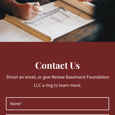
Contact Us
Shoot an email, or give Renew Basement Foundation
LLC a ring to learn more.
Name
(Required)