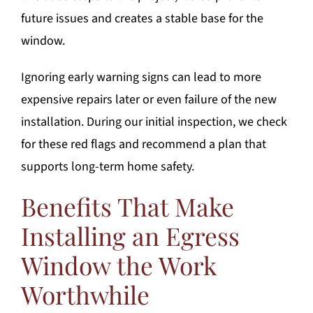
future issues and creates a stable base for the
window.
Ignoring early warning signs can lead to more
expensive repairs later or even failure of the new
installation. During our initial inspection, we check
for these red flags and recommend a plan that
supports long-term home safety.
Benefits That Make
Installing an Egress
Window the Work
Worthwhile