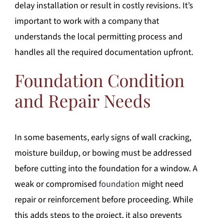
delay installation or result in costly revisions. It’s
important to work with a company that
understands the local permitting process and
handles all the required documentation upfront.
Foundation Condition
and Repair Needs
In some basements, early signs of wall cracking,
moisture buildup, or bowing must be addressed
before cutting into the foundation for a window. A
weak or compromised
foundation
might need
repair or reinforcement before proceeding. While
this adds steps to the project, it also prevents