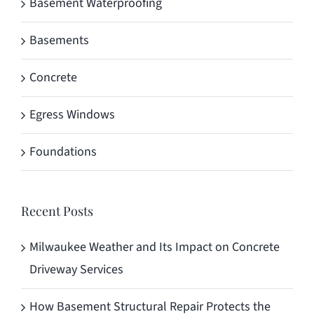
Basement Waterproofing
Basements
Concrete
Egress Windows
Foundations
Recent Posts
Milwaukee Weather and Its Impact on Concrete
Driveway Services
How Basement Structural Repair Protects the