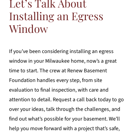
Let’s Talk About
Installing an Egress
Window
If you’ve been considering installing an egress
window in your Milwaukee home, now’s a great
time to start. The crew at Renew Basement
Foundation handles every step, from site
evaluation to final inspection, with care and
attention to detail. Request a call back today to go
over your ideas, talk through the challenges, and
find out what’s possible for your basement. We’ll
help you move forward with a project that’s safe,