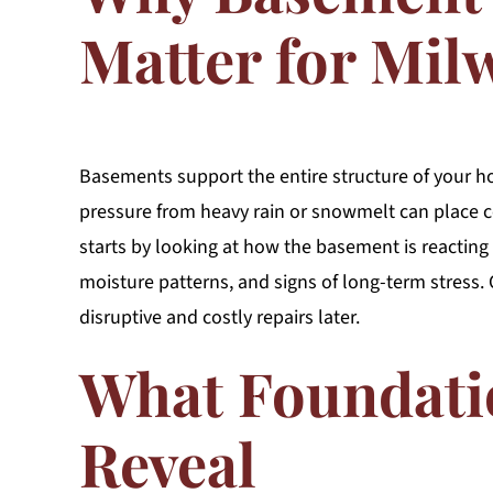
Matter for Mi
Basements support the entire structure of your ho
pressure from heavy rain or snowmelt can place co
starts by looking at how the basement is reacting
moisture patterns, and signs of long-term stress
disruptive and costly repairs later.
What Foundati
Reveal