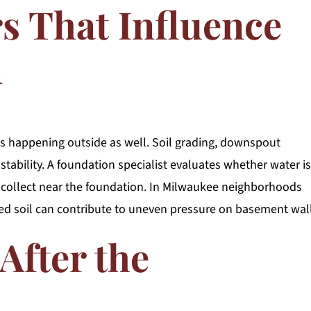
rs That Influence
n
s happening outside as well. Soil grading, downspout
stability. A foundation specialist evaluates whether water is
 collect near the foundation. In Milwaukee neighborhoods
ed soil can contribute to uneven pressure on basement wall
After the