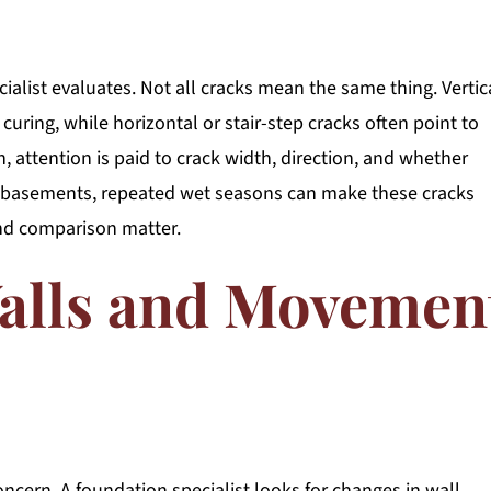
cialist evaluates. Not all cracks mean the same thing. Vertic
curing, while horizontal or stair-step cracks often point to
, attention is paid to crack width, direction, and whether
e basements, repeated wet seasons can make these cracks
nd comparison matter.
alls and Movemen
ncern. A foundation specialist looks for changes in wall