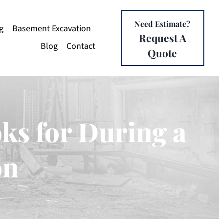
Need Estimate?
g
Basement Excavation
Request A
Blog
Contact
Quote
ks for During a
on