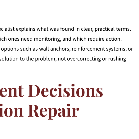
ialist explains what was found in clear, practical terms.
ch ones need monitoring, and which require action.
ptions such as wall anchors, reinforcement systems, or
solution to the problem, not overcorrecting or rushing
ent Decisions
ion Repair