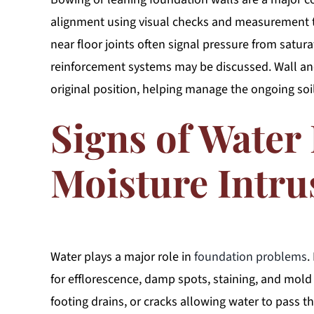
alignment using visual checks and measurement too
near floor joints often signal pressure from satur
reinforcement systems may be discussed. Wall anch
original position, helping manage the ongoing soi
Signs of Water
Moisture Intru
Water plays a major role in
foundation problems
.
for efflorescence, damp spots, staining, and mold
footing drains, or cracks allowing water to pass