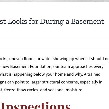
st Looks for During a Basement
ks, uneven floors, or water showing up where it should no
t Renew Basement Foundation, our team approaches every
 what is happening below your home and why. A trained
ns can point to larger structural concerns, especially in
, freeze-thaw cycles, and seasonal moisture.
Inspections