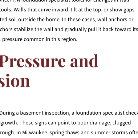
ls. Walls that curve inward, tilt at the top, or show gaps
ated soil outside the home. In these cases, wall anchors or
ors stabilize the wall and gradually pull it back toward it
l pressure common in this region.
 Pressure and
sion
 During a basement inspection, a foundation specialist chec
 growth. These signs can point to poor drainage, clogged
 through. In Milwaukee, spring thaws and summer storms oft