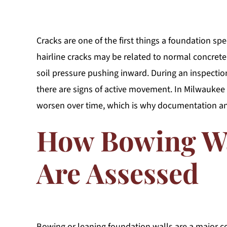
Cracks are one of the first things a foundation spe
hairline cracks may be related to normal concrete 
soil pressure pushing inward. During an inspection
there are signs of active movement. In Milwauke
worsen over time, which is why documentation a
How Bowing W
Are Assessed
Bowing or leaning foundation walls are a major co