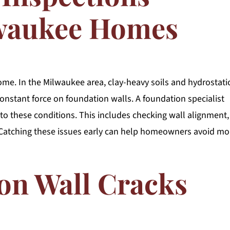
lwaukee Homes
me. In the Milwaukee area, clay-heavy soils and hydrostati
nstant force on foundation walls. A foundation specialist
 to these conditions. This includes checking wall alignment,
. Catching these issues early can help homeowners avoid mo
on Wall Cracks