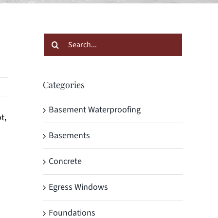
Search
for:
Categories
Basement Waterproofing
t,
Basements
Concrete
Egress Windows
Foundations