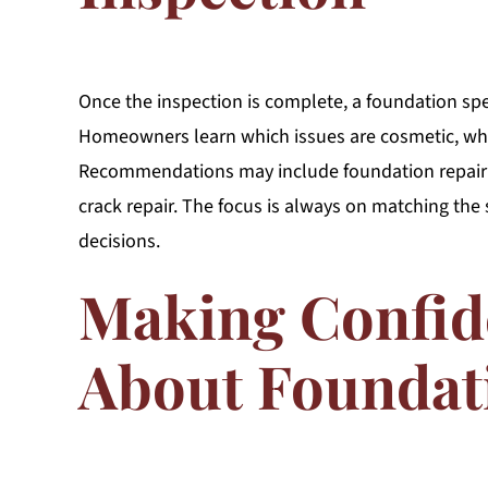
Once the inspection is complete, a foundation spec
Homeowners learn which issues are cosmetic, whi
Recommendations may include foundation repair o
crack repair. The focus is always on matching the 
decisions.
Making Confid
About Foundat