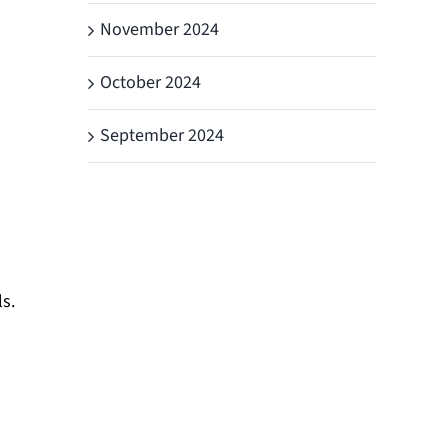
November 2024
October 2024
September 2024
s.