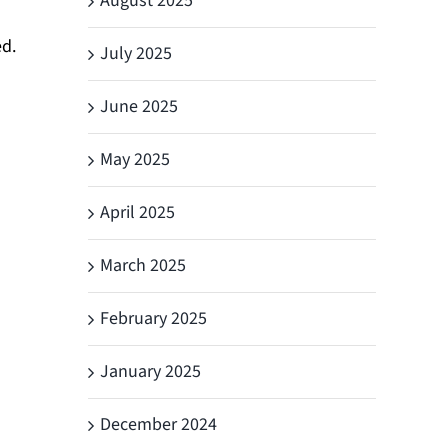
August 2025
d.
July 2025
June 2025
May 2025
April 2025
March 2025
February 2025
January 2025
December 2024