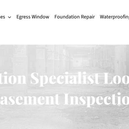
ces
Egress Window
Foundation Repair
Waterproofin
ion Specialist Loo
asement Inspecti