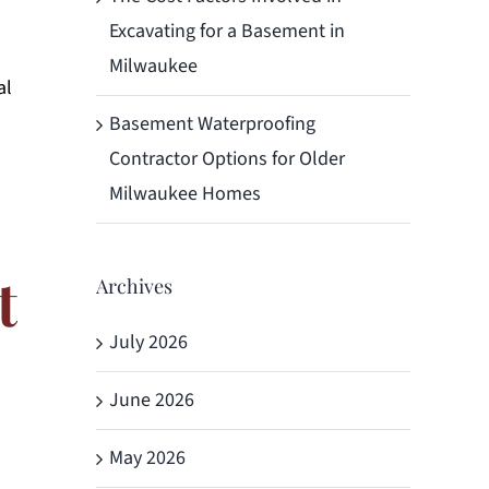
Excavating for a Basement in
Milwaukee
al
Basement Waterproofing
Contractor Options for Older
Milwaukee Homes
t
Archives
July 2026
June 2026
May 2026