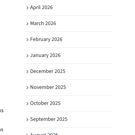
April 2026
March 2026
s
February 2026
January 2026
December 2025
November 2025
October 2025
ks
September 2025
en