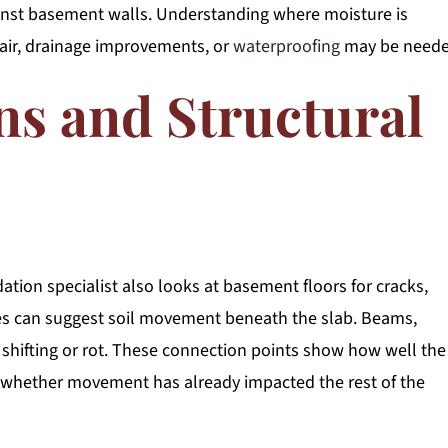
ainst basement walls. Understanding where moisture is
air, drainage improvements, or
waterproofing
may be neede
ns and Structural
ation specialist also looks at basement floors for cracks,
ues can suggest soil movement beneath the slab. Beams,
of shifting or rot. These connection points show how well the
d whether movement has already impacted the rest of the