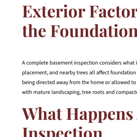
Exterior Facto
the Foundatio
A complete basement inspection considers what i
placement, and nearby trees all affect foundation 
being directed away from the home or allowed to
with mature landscaping, tree roots and compact
What Happens 
Inspection