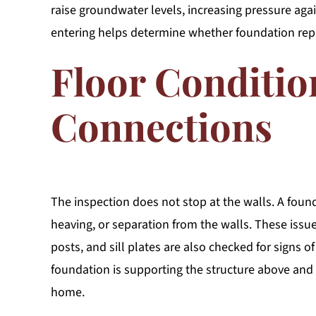
raise groundwater levels, increasing pressure ag
entering helps determine whether foundation rep
Floor Conditio
Connections
The inspection does not stop at the walls. A found
heaving, or separation from the walls. These iss
posts, and sill plates are also checked for signs 
foundation is supporting the structure above an
home.