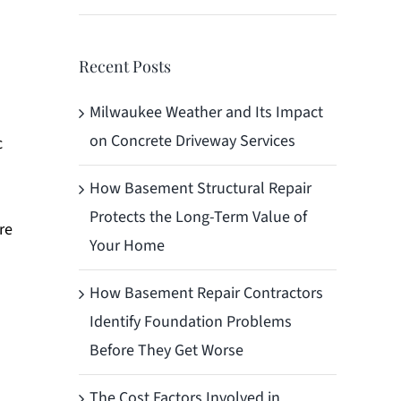
Recent Posts
Milwaukee Weather and Its Impact
on Concrete Driveway Services
c
How Basement Structural Repair
Protects the Long-Term Value of
re
Your Home
How Basement Repair Contractors
Identify Foundation Problems
Before They Get Worse
The Cost Factors Involved in