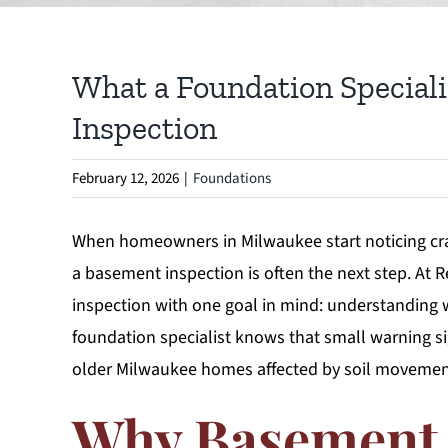
What a Foundation Speciali
Inspection
February 12, 2026
|
Foundations
When homeowners in Milwaukee start noticing crac
a basement inspection is often the next step. A
inspection with one goal in mind: understanding
foundation specialist knows that small warning sig
older Milwaukee homes affected by soil movement
Why Basement 